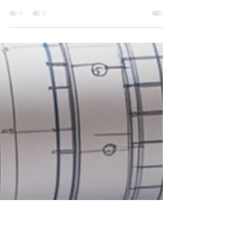
owner? Discover practical, real-world time
management strategies that improve focus, increase
productivity, and help you build a more efficient and
sustainable business.