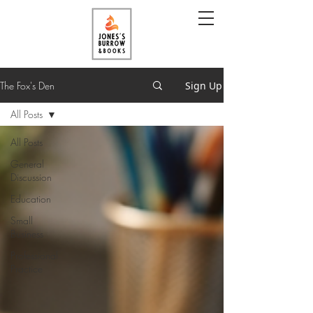
The Fox's Den
Sign Up
All Posts
All Posts
General
Discussion
Education
Small
Business
Professional
Practice