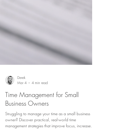
Derek
Mar 4
4 min read
Time Management for Small
Business Owners
Struggling to manage your time as a small business