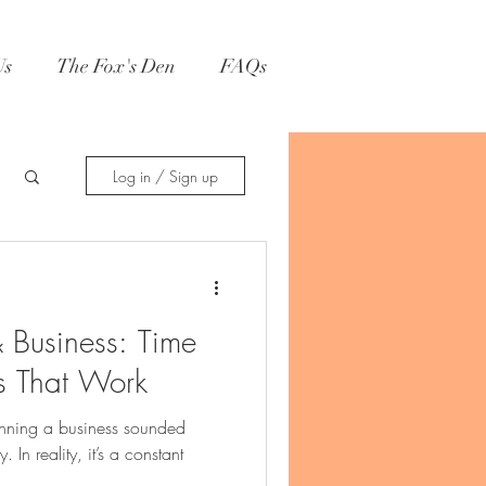
Us
The Fox's Den
FAQs
Log in / Sign up
& Business: Time
 That Work
unning a business sounded
In reality, it’s a constant