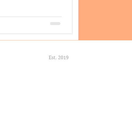
Est. 2019