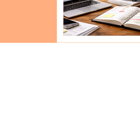
GET IN
TOUCH