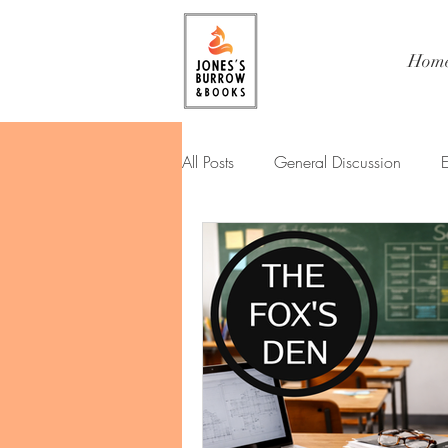
Hom
All Posts
General Discussion