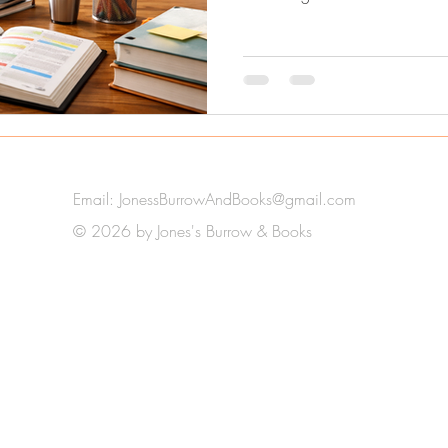
Email:
JonessBurrowAndBooks@gmail.com
© 2026 by Jones's Burrow & Books