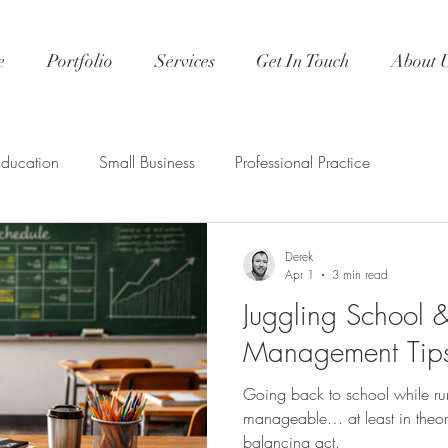
e
Portfolio
Services
Get In Touch
About 
Education
Small Business
Professional Practice
Derek
Apr 1
3 min read
Juggling School 
Management Tips
Going back to school while r
manageable… at least in theory. 
balancing act.