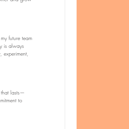
t my future team 
y is always 
, experiment, 
 that lasts—
mitment to 