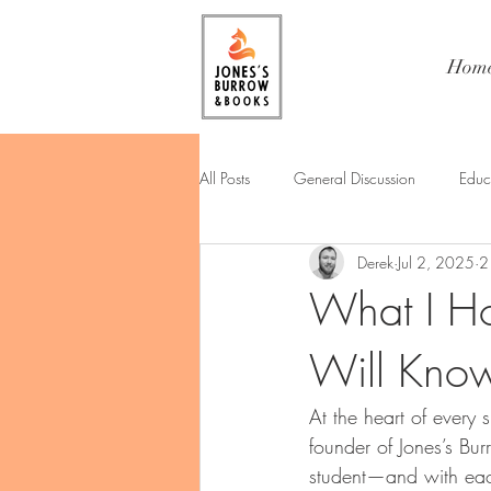
Hom
All Posts
General Discussion
Educ
Derek
Jul 2, 2025
2
What I Ho
Will Kno
At the heart of every 
founder of Jones’s Bu
student—and with eac