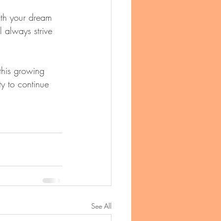
th your dream 
l always strive 
this growing 
ty to continue 
See All