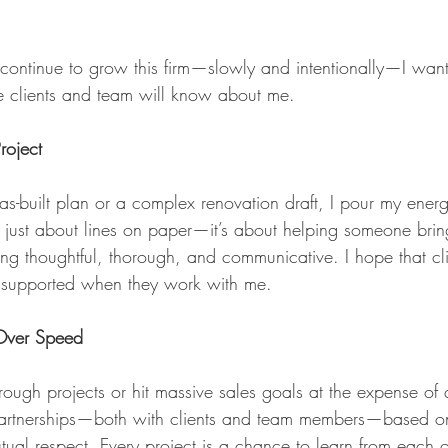
 continue to grow this firm—slowly and intentionally—I want
re clients and team will know about me.
roject
as-built plan or a complex renovation draft, I pour my energ
’t just about lines on paper—it’s about helping someone brin
being thoughtful, thorough, and communicative. I hope that cli
 supported when they work with me.
 Over Speed
hrough projects or hit massive sales goals at the expense of 
 partnerships—both with clients and team members—based on 
tual respect. Every project is a chance to learn from each 