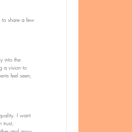
 to share a few 
y into the 
g a vision to 
ents feel seen, 
quality. I want 
trust, 
other and grow 