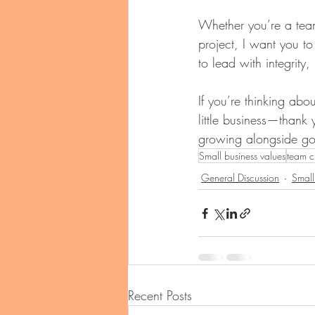
Whether you’re a tea
project, I want you to
to lead with integrity
If you’re thinking ab
little business—thank y
growing alongside g
Small business values
team c
General Discussion
Small
Recent Posts