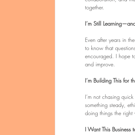
together.
I’m Still Learning—an
Even after years in the
to know that question
encouraged. I hope to
and improve.
I’m Building This for 
I’m not chasing quick 
something steady, eth
doing things the right
I Want This Business 