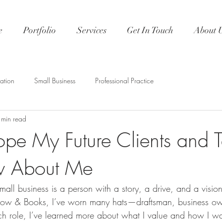
e
Portfolio
Services
Get In Touch
About 
ation
Small Business
Professional Practice
 min read
pe My Future Clients and 
w About Me
small business is a person with a story, a drive, and a visio
rrow & Books, I’ve worn many hats—draftsman, business own
h role, I’ve learned more about what I value and how I w