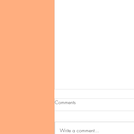
Comments
Write a comment...