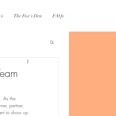
Us
The Fox's Den
FAQs
Team
n. As the 
er, partner, 
ant to show up 