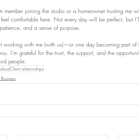
m member joining the studio or a homeowner trusting me wi
 feel comfortable here. Not every day will be perfect, but I’l
, patience, and a sense of purpose.
out working with me (with us)—or one day becoming part of 
ou. I’m grateful for the trust, the support, and the opportuni
ood people.
ulture
Client relationships
 Business