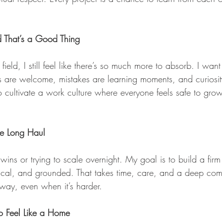
d That’s a Good Thing
 field, I still feel like there’s so much more to absorb. I wan
s are welcome, mistakes are learning moments, and curiosit
 cultivate a work culture where everyone feels safe to grow
the Long Haul
wins or trying to scale overnight. My goal is to build a firm
ical, and grounded. That takes time, care, and a deep com
 way, even when it’s harder.
to Feel Like a Home