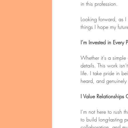
in this profession.
Looking forward, as I
things I hope my futu
I’m Invested in Every P
Whether it's a simple 
details. This work isn
life. I take pride in 
heard, and genuinely
I Value Relationships
I’m not here to rush t
to build long-lasting
collaboration, and mu