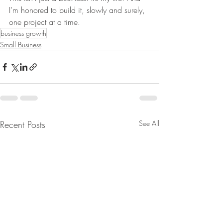
I’m honored to build it, slowly and surely, 
one project at a time.
business growth
Small Business
Recent Posts
See All