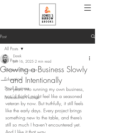
Post
All Posts
Derek
All Posts
Jun 16, 2025
2 min read
Growing a Business Slowly
General Discussion
— and Intentionally
Education
Small Business
Six years into running my own business, 
you’d think I might feel like a seasoned 
Professional Practice
veteran by now. But truthfully, it still feels 
like the early days. Every project brings 
something new to the table, and there’s 
still so much I haven’t encountered yet. 
And I like it that way.