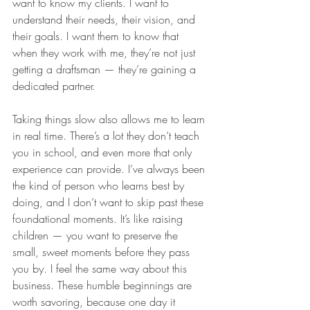
want to know my clients. I want to 
understand their needs, their vision, and 
their goals. I want them to know that 
when they work with me, they’re not just 
getting a draftsman — they’re gaining a 
dedicated partner.
Taking things slow also allows me to learn 
in real time. There’s a lot they don’t teach 
you in school, and even more that only 
experience can provide. I’ve always been 
the kind of person who learns best by 
doing, and I don’t want to skip past these 
foundational moments. It’s like raising 
children — you want to preserve the 
small, sweet moments before they pass 
you by. I feel the same way about this 
business. These humble beginnings are 
worth savoring, because one day it 