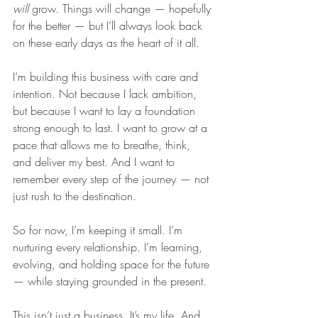
will
 grow. Things will change — hopefully 
for the better — but I’ll always look back 
on these early days as the heart of it all.
I’m building this business with care and 
intention. Not because I lack ambition, 
but because I want to lay a foundation 
strong enough to last. I want to grow at a 
pace that allows me to breathe, think, 
and deliver my best. And I want to 
remember every step of the journey — not 
just rush to the destination.
So for now, I’m keeping it small. I’m 
nurturing every relationship. I’m learning, 
evolving, and holding space for the future 
— while staying grounded in the present.
This isn’t just a business. It’s my life. And 