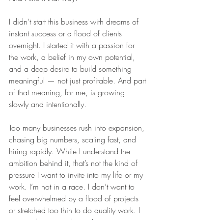
I didn’t start this business with dreams of 
instant success or a flood of clients 
overnight. I started it with a passion for 
the work, a belief in my own potential, 
and a deep desire to build something 
meaningful — not just profitable. And part 
of that meaning, for me, is growing 
slowly and intentionally.
Too many businesses rush into expansion, 
chasing big numbers, scaling fast, and 
hiring rapidly. While I understand the 
ambition behind it, that’s not the kind of 
pressure I want to invite into my life or my 
work. I’m not in a race. I don’t want to 
feel overwhelmed by a flood of projects 
or stretched too thin to do quality work. I 